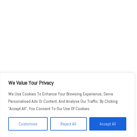
We Value Your Privacy
We Use Cookies To Enhance Your Browsing Experience, Serve
Personalised Ads Or Content, And Analyse Our Traffic. By Clicking
"Accept All", You Consent To Our Use Of Cookies.
Customise
Reject All
Accept All