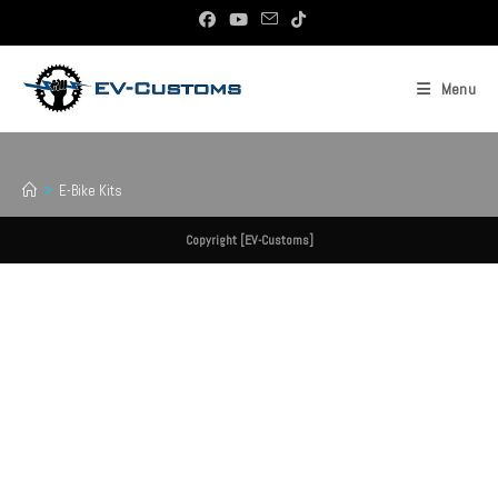
Skip
To
Content
Menu
E-Bike Kits
>
E-Bike Kits
Copyright [EV-Customs]